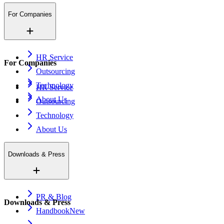
For Companies
HR Service
For Companies
Outsourcing
Technology
HR Service
About Us
Outsourcing
Technology
About Us
Downloads & Press
PR & Blog
Downloads & Press
Handbook
New