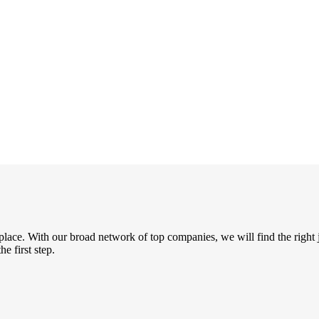
place. With our broad network of top companies, we will find the right 
e first step.