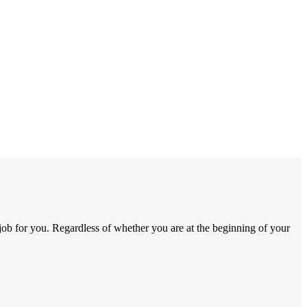
job for you. Regardless of whether you are at the beginning of your