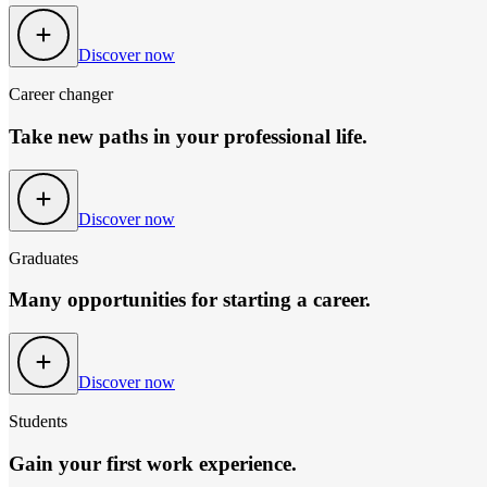
Discover now
Career changer
Take new paths in your professional life.
Discover now
Graduates
Many opportunities for starting a career.
Discover now
Students
Gain your first work experience.