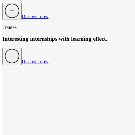
Discover now
Trainee
Interesting internships with learning effect.
Discover now
TOOLS FOR YOU
so many option to hel
CV maker
fast & free of charge
Increase your job opportunities! Create your personalised CV in just
CV in another language? No problem - simply select your preferred
To the CV-Designer
Find job
Tips for your career boost
customised & up-to-date