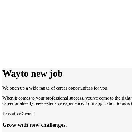
Way
to new job
We open up a wide range of career opportunities for you.
When it comes to your professional success, you've come to the right 
career or already have extensive experience. Your application to us is th
Executive Search
Grow with new challenges.