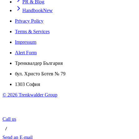
PR & Blog
Handbook
New
Privacy Policy
Terms & Services
Impressum
Alert Form
Тренквалдер България
бул. Христо Ботев № 79
1303 София
©
2026
Trenkwalder Group
Call us
 / 
Send an E-mail