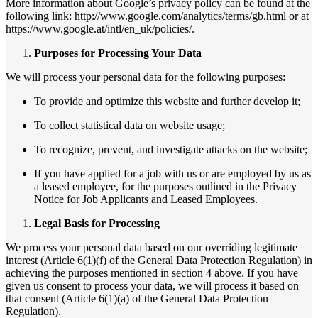
More information about Google’s privacy policy can be found at the
following link: http://www.google.com/analytics/terms/gb.html or at
https://www.google.at/intl/en_uk/policies/.
Purposes for Processing Your Data
We will process your personal data for the following purposes:
To provide and optimize this website and further develop it;
To collect statistical data on website usage;
To recognize, prevent, and investigate attacks on the website;
If you have applied for a job with us or are employed by us as
a leased employee, for the purposes outlined in the Privacy
Notice for Job Applicants and Leased Employees.
Legal Basis for Processing
We process your personal data based on our overriding legitimate
interest (Article 6(1)(f) of the General Data Protection Regulation) in
achieving the purposes mentioned in section 4 above. If you have
given us consent to process your data, we will process it based on
that consent (Article 6(1)(a) of the General Data Protection
Regulation).