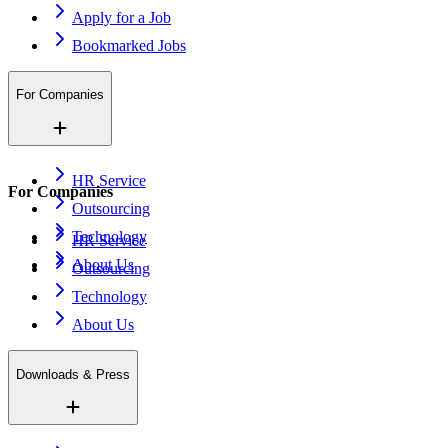
Apply for a Job
Bookmarked Jobs
For Companies
HR Service
For Companies
Outsourcing
Technology
HR Service
About Us
Outsourcing
Technology
About Us
Downloads & Press