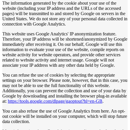
The information generated by the cookie about your use of the
website (including your IP address and the URLs of the accessed
pages) will be transmitted to and stored by Google on servers in the
United States. We do not store any of your personal data collected in
connection with Google Analytics.
This website uses Google Analytics' IP anonymization feature.
Therefore, your IP address will be shortened/anonymized by Google
immediately after receiving it. On our behalf, Google will use this
information to evaluate your use of the website, compile reports on
website activity for website operators, and provide other services
related to website activity and internet usage. Google will not
associate your IP address with any other data held by Google.
You can refuse the use of cookies by selecting the appropriate
settings on your browser. Please note, however, that in this case, you
may not be able to use the full functionality of this website.
Additionally, you can prevent the collection and use of your data by
Google by downloading and installing the browser plug-in available
at:
https://tools.google.com/dlpage/gaoptout?hl=en-GB
.
You can also refuse the use of Google Analytics from here. An opt-
out cookie will be installed on your computer, which will stop future
data collection.