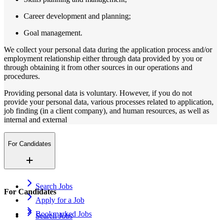
Career development and planning;
Goal management.
We collect your personal data during the application process and/or
employment relationship either through data provided by you or
through obtaining it from other sources in our operations and
procedures.
Providing personal data is voluntary. However, if you do not
provide your personal data, various processes related to application,
job finding (in a client company), and human resources, as well as
internal and external
For Candidates
Search Jobs
For Candidates
Apply for a Job
Bookmarked Jobs
Search Jobs