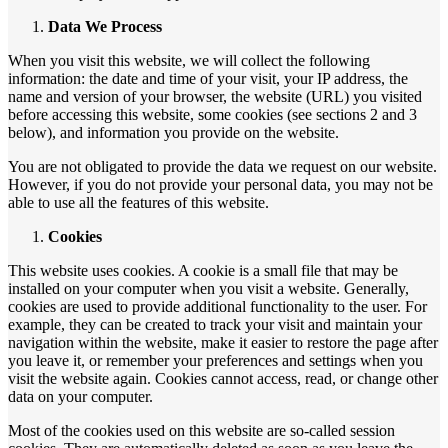
Data We Process
When you visit this website, we will collect the following
information: the date and time of your visit, your IP address, the
name and version of your browser, the website (URL) you visited
before accessing this website, some cookies (see sections 2 and 3
below), and information you provide on the website.
You are not obligated to provide the data we request on our website.
However, if you do not provide your personal data, you may not be
able to use all the features of this website.
Cookies
This website uses cookies. A cookie is a small file that may be
installed on your computer when you visit a website. Generally,
cookies are used to provide additional functionality to the user. For
example, they can be created to track your visit and maintain your
navigation within the website, make it easier to restore the page after
you leave it, or remember your preferences and settings when you
visit the website again. Cookies cannot access, read, or change other
data on your computer.
Most of the cookies used on this website are so-called session