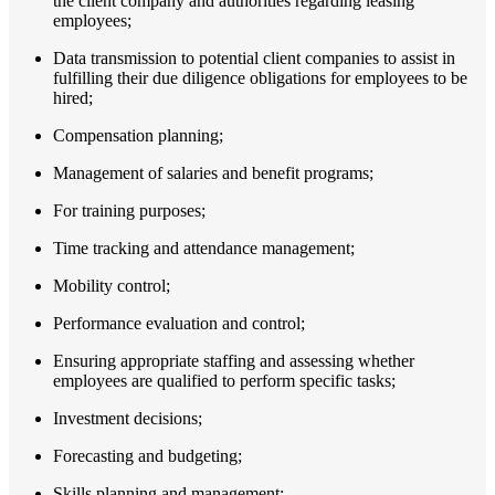
the client company and authorities regarding leasing
employees;
Data transmission to potential client companies to assist in
fulfilling their due diligence obligations for employees to be
hired;
Compensation planning;
Management of salaries and benefit programs;
For training purposes;
Time tracking and attendance management;
Mobility control;
Performance evaluation and control;
Ensuring appropriate staffing and assessing whether
employees are qualified to perform specific tasks;
Investment decisions;
Forecasting and budgeting;
Skills planning and management;