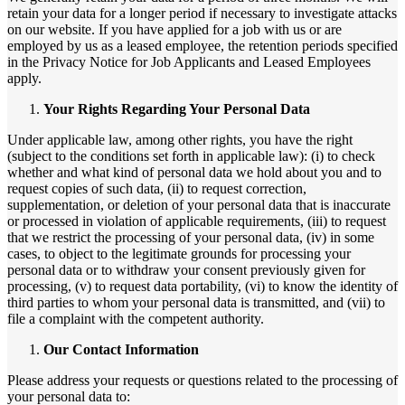
retain your data for a longer period if necessary to investigate attacks
on our website. If you have applied for a job with us or are
employed by us as a leased employee, the retention periods specified
in the Privacy Notice for Job Applicants and Leased Employees
apply.
Your Rights Regarding Your Personal Data
Under applicable law, among other rights, you have the right
(subject to the conditions set forth in applicable law): (i) to check
whether and what kind of personal data we hold about you and to
request copies of such data, (ii) to request correction,
supplementation, or deletion of your personal data that is inaccurate
or processed in violation of applicable requirements, (iii) to request
that we restrict the processing of your personal data, (iv) in some
cases, to object to the legitimate grounds for processing your
personal data or to withdraw your consent previously given for
processing, (v) to request data portability, (vi) to know the identity of
third parties to whom your personal data is transmitted, and (vii) to
file a complaint with the competent authority.
Our Contact Information
Please address your requests or questions related to the processing of
your personal data to: