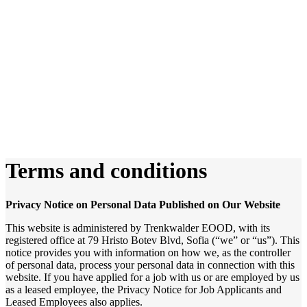
Terms and conditions
Privacy Notice on Personal Data Published on Our Website
This website is administered by Trenkwalder EOOD, with its
registered office at 79 Hristo Botev Blvd, Sofia (“we” or “us”). This
notice provides you with information on how we, as the controller
of personal data, process your personal data in connection with this
website. If you have applied for a job with us or are employed by us
as a leased employee, the Privacy Notice for Job Applicants and
Leased Employees also applies.