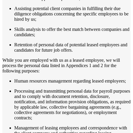
Assisting potential client companies in fulfilling their due
diligence obligations concerning the specific employees to be
hired by us;
Skills analysis to offer the best match between companies and
candidates;
Retention of personal data of potential leased employees and
candidates for future job offers.
While you are employed with us as a leased employee, we will
process the personal data listed in Appendices 1 and 2 for the
following purposes:
Human resources management regarding leased employees;
Processing and transmitting personal data for payroll purposes
and to comply with document retention, disclosure,
notification, and information provision obligations, as required
by applicable law, collective bargaining agreements (e.g.,
collective agreements for negotiations), or employment
contracts;
Management of leasing employees and correspondence with