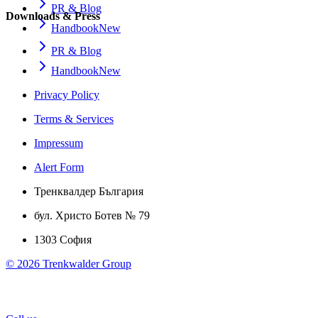
PR & Blog
Downloads & Press
Handbook
New
PR & Blog
Handbook
New
Privacy Policy
Terms & Services
Impressum
Alert Form
Тренквалдер България
бул. Христо Ботев № 79
1303 София
©
2026
Trenkwalder Group