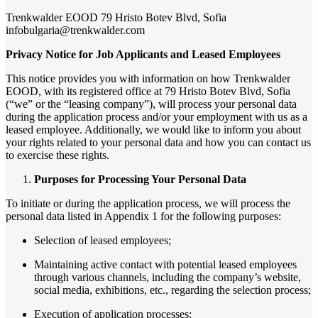
Trenkwalder EOOD 79 Hristo Botev Blvd, Sofia
infobulgaria@trenkwalder.com
Privacy Notice for Job Applicants and Leased Employees
This notice provides you with information on how Trenkwalder
EOOD, with its registered office at 79 Hristo Botev Blvd, Sofia
(“we” or the “leasing company”), will process your personal data
during the application process and/or your employment with us as a
leased employee. Additionally, we would like to inform you about
your rights related to your personal data and how you can contact us
to exercise these rights.
Purposes for Processing Your Personal Data
To initiate or during the application process, we will process the
personal data listed in Appendix 1 for the following purposes:
Selection of leased employees;
Maintaining active contact with potential leased employees
through various channels, including the company’s website,
social media, exhibitions, etc., regarding the selection process;
Execution of application processes;