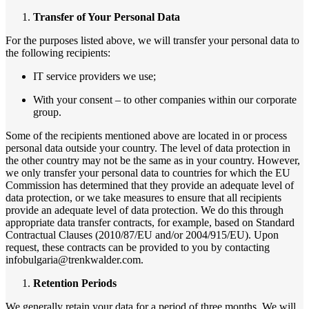
Transfer of Your Personal Data
For the purposes listed above, we will transfer your personal data to
the following recipients:
IT service providers we use;
With your consent – to other companies within our corporate
group.
Some of the recipients mentioned above are located in or process
personal data outside your country. The level of data protection in
the other country may not be the same as in your country. However,
we only transfer your personal data to countries for which the EU
Commission has determined that they provide an adequate level of
data protection, or we take measures to ensure that all recipients
provide an adequate level of data protection. We do this through
appropriate data transfer contracts, for example, based on Standard
Contractual Clauses (2010/87/EU and/or 2004/915/EU). Upon
request, these contracts can be provided to you by contacting
infobulgaria@trenkwalder.com.
Retention Periods
We generally retain your data for a period of three months. We will