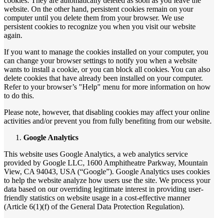
cookies. They are automatically deleted as soon as you leave the
website. On the other hand, persistent cookies remain on your
computer until you delete them from your browser. We use
persistent cookies to recognize you when you visit our website
again.
If you want to manage the cookies installed on your computer, you
can change your browser settings to notify you when a website
wants to install a cookie, or you can block all cookies. You can also
delete cookies that have already been installed on your computer.
Refer to your browser’s "Help" menu for more information on how
to do this.
Please note, however, that disabling cookies may affect your online
activities and/or prevent you from fully benefiting from our website.
Google Analytics
This website uses Google Analytics, a web analytics service
provided by Google LLC, 1600 Amphitheatre Parkway, Mountain
View, CA 94043, USA (“Google”). Google Analytics uses cookies
to help the website analyze how users use the site. We process your
data based on our overriding legitimate interest in providing user-
friendly statistics on website usage in a cost-effective manner
(Article 6(1)(f) of the General Data Protection Regulation).